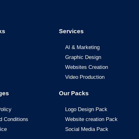
ks
Services
AI & Marketing
Graphic Design
Websites Creation
Video Production
ges
Our Packs
olicy
Logo Design Pack
d Conditions
Website creation Pack
ice
Social Media Pack