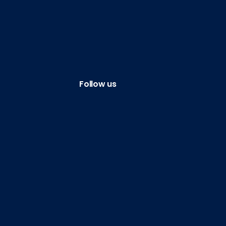
Follow us