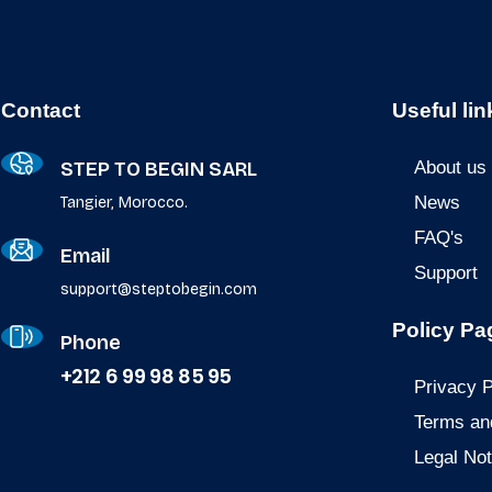
Contact
Useful lin
STEP TO BEGIN SARL
About us
News
Tangier, Morocco.
FAQ's
Email
Support
support@steptobegin.com
Policy Pa
Phone
+212 6 99 98 85 95
Privacy P
Terms an
Legal Not