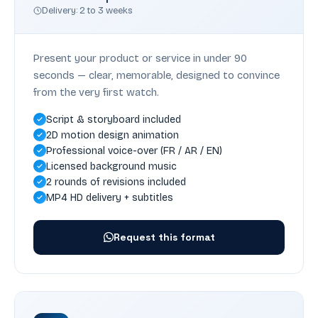
Delivery: 2 to 3 weeks
Present your product or service in under 90
seconds — clear, memorable, designed to convince
from the very first watch.
Script & storyboard included
2D motion design animation
Professional voice-over (FR / AR / EN)
Licensed background music
2 rounds of revisions included
MP4 HD delivery + subtitles
Request this format