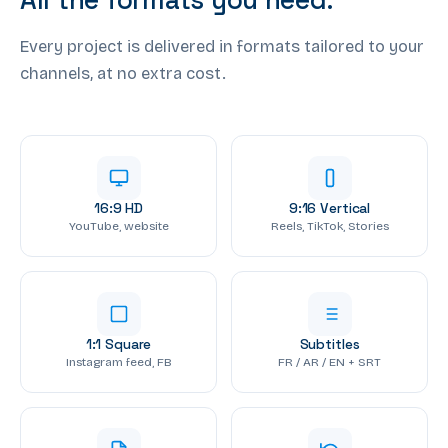
Every project is delivered in formats tailored to your
channels, at no extra cost.
16:9 HD
9:16 Vertical
YouTube, website
Reels, TikTok, Stories
1:1 Square
Subtitles
Instagram feed, FB
FR / AR / EN + SRT