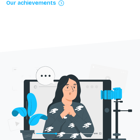
Our achievements