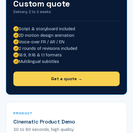
Custom quote
Delivery: 2 to 3 weeks
Script & storyboard included
2D motion design animation
Voice-over FR / AR / EN
2 rounds of revisions included
16:9, 9:16 & 1:1 formats
Multilingual subtitles
Get a quote →
PRODUCT
Cinematic Product Demo
30 to 60 seconds, high quality