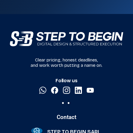
Clear pricing, honest deadlines,
and work worth putting a name on.
Follow us
Contact
STEP TO BEGIN SARL