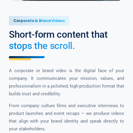
Corporate & Brand Videos
Short-form content that
stops the scroll.
A corporate or brand video is the digital face of your
company. It communicates your mission, values, and
professionalism in a polished, high-production format that
builds trust and credibility.
From company culture films and executive interviews to
product launches and event recaps — we produce videos
that align with your brand identity and speak directly to
your stakeholders.