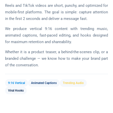
Reels and TikTok videos are short, punchy, and optimized for
mobile-first platforms. The goal is simple: capture attention
in the first 2 seconds and deliver a message fast.
We produce vertical 9:16 content with trending music,
animated captions, fast-paced editing, and hooks designed
for maximum retention and shareability.
Whether it is a product teaser, a behind-the-scenes clip, or a
branded challenge — we know how to make your brand part
of the conversation.
9:16 Vertical
Animated Captions
Trending Audio
Viral Hooks