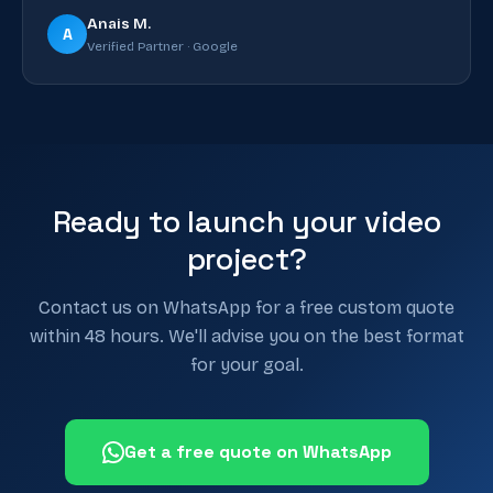
Anais M.
A
Verified Partner · Google
Ready to launch your video
project?
Contact us on WhatsApp for a free custom quote
within 48 hours. We'll advise you on the best format
for your goal.
Get a free quote on WhatsApp