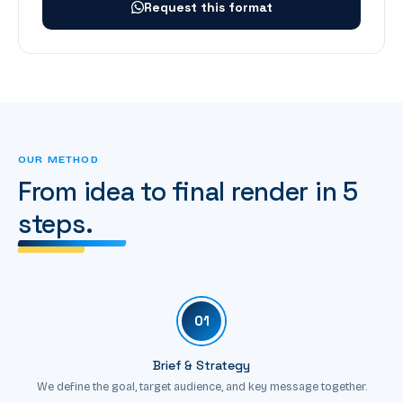
Request this format
OUR METHOD
From idea to final render in 5
steps.
01
Brief & Strategy
We define the goal, target audience, and key message together.