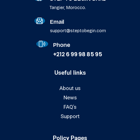
Tangier, Morocco.
Email
support@steptobegin.com
Phone
+212 6 99 98 85 95
Useful links
About us
News
FAQ's
Support
Policy Pages