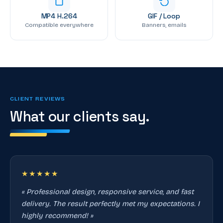
MP4 H.264
GIF / Loop
Compatible everywhere
Banners, emails
CLIENT REVIEWS
What our clients say.
★★★★★
« Professional design, responsive service, and fast
delivery. The result perfectly met my expectations. I
highly recommend! »