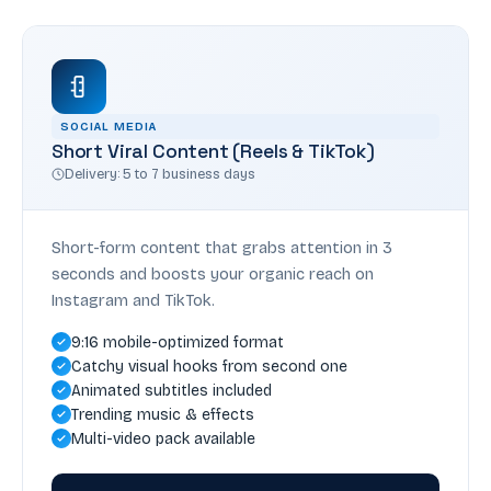
SOCIAL MEDIA
Short Viral Content (Reels & TikTok)
Delivery: 5 to 7 business days
Short-form content that grabs attention in 3
seconds and boosts your organic reach on
Instagram and TikTok.
9:16 mobile-optimized format
Catchy visual hooks from second one
Animated subtitles included
Trending music & effects
Multi-video pack available