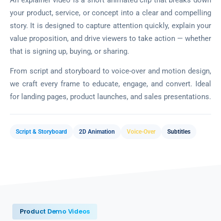
your product, service, or concept into a clear and compelling
story. It is designed to capture attention quickly, explain your
value proposition, and drive viewers to take action — whether
that is signing up, buying, or sharing.
From script and storyboard to voice-over and motion design,
we craft every frame to educate, engage, and convert. Ideal
for landing pages, product launches, and sales presentations.
Script & Storyboard
2D Animation
Voice-Over
Subtitles
Product Demo Videos