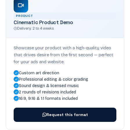
PRODUCT
Cinematic Product Demo
Delivery: 2 to 4 weeks
Showcase your product with a high-quality video
that drives desire from the first second — perfect
for your ads and website.
Custom art direction
Professional editing & color grading
Sound design & licensed music
2 rounds of revisions included
16:9, 9:16 & 1:1 formats included
Request this format