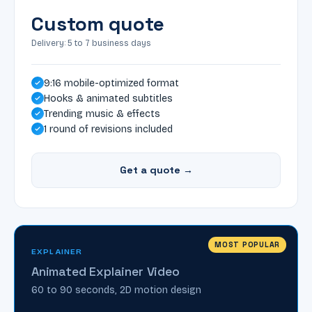
Custom quote
Delivery: 5 to 7 business days
9:16 mobile-optimized format
Hooks & animated subtitles
Trending music & effects
1 round of revisions included
Get a quote →
MOST POPULAR
EXPLAINER
Animated Explainer Video
60 to 90 seconds, 2D motion design