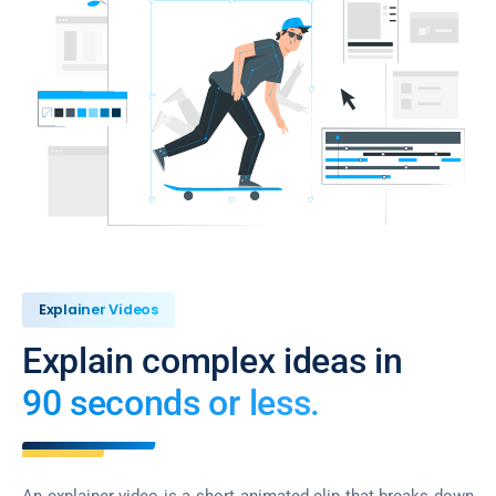
Explainer Videos
Explain complex ideas in
90 seconds or less.
An explainer video is a short animated clip that breaks down