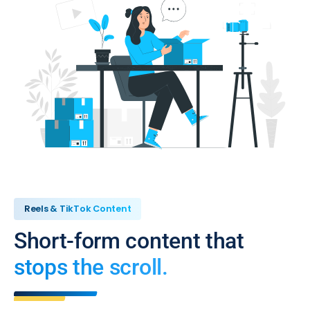
Reels & TikTok Content
Short-form content that
stops the scroll.