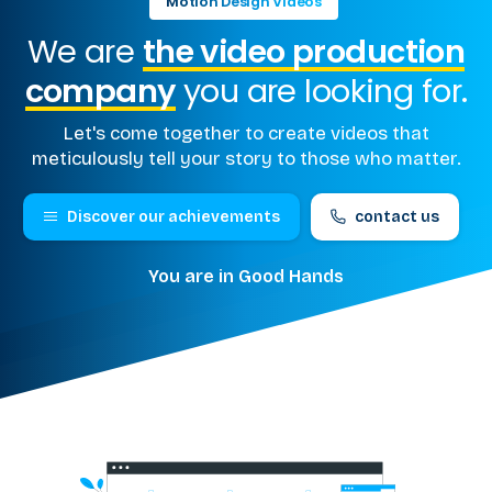
Motion Design Videos
We are
the video production
company
you are looking for.
Let's come together to create videos that
meticulously tell your story to those who matter.
Discover our achievements
contact us
You are in Good Hands