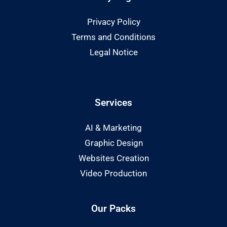
Privacy Policy
Terms and Conditions
Legal Notice
Services
AI & Marketing
Graphic Design
Websites Creation
Video Production
Our Packs