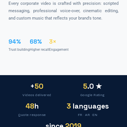
Every corporate video is crafted with precision: scripted
messaging, professional voice-over, cinematic editing,
and custom music that reflects your brand's tone.
94%
68%
3×
Trust building
Higher recall
Engagement
+
50
5
.0 ★
Videos delivered
Google Rating
48
h
3
languages
Quote response
FR · AR · EN
since
2019