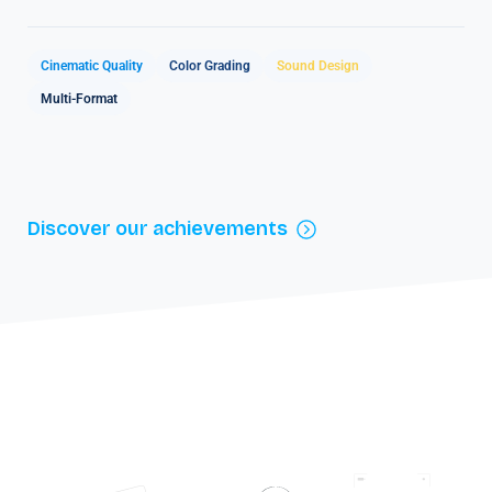
Cinematic Quality
Color Grading
Sound Design
Multi-Format
Discover our achievements