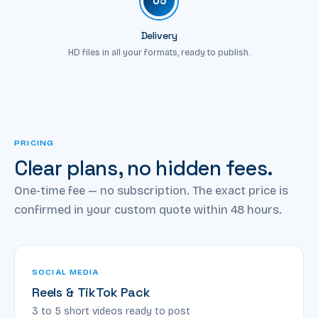
05
Delivery
HD files in all your formats, ready to publish.
PRICING
Clear plans, no hidden fees.
One-time fee — no subscription. The exact price is
confirmed in your custom quote within 48 hours.
SOCIAL MEDIA
Reels & TikTok Pack
3 to 5 short videos ready to post