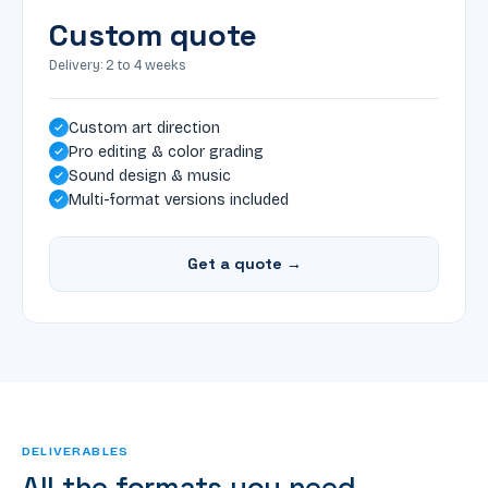
Custom quote
Delivery: 2 to 4 weeks
Custom art direction
Pro editing & color grading
Sound design & music
Multi-format versions included
Get a quote →
DELIVERABLES
All the formats you need.