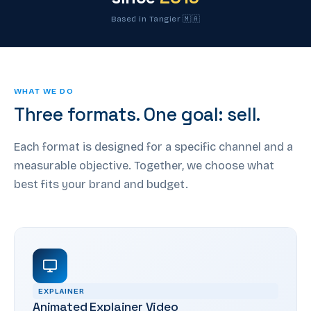
Based in Tangier 🇲🇦
WHAT WE DO
Three formats. One goal: sell.
Each format is designed for a specific channel and a
measurable objective. Together, we choose what
best fits your brand and budget.
EXPLAINER
Animated Explainer Video