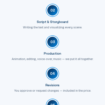
02
Script & Storyboard
Writing the text and visualizing every scene.
03
Production
Animation, editing, voice-over, music — we put it all together.
04
Revisions
You approve or request changes — included in the price.