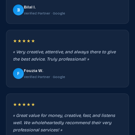
Bilal I.
B
Verified Partner · Google
★★★★★
« Very creative, attentive, and always there to give
the best advice. Truly professional! »
Fouzia W.
F
Verified Partner · Google
★★★★★
« Great value for money, creative, fast, and listens
well. We wholeheartedly recommend their very
professional services! »