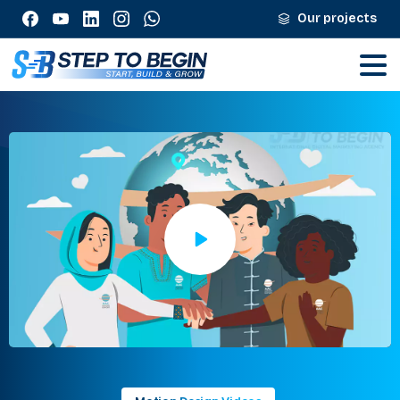
Our projects