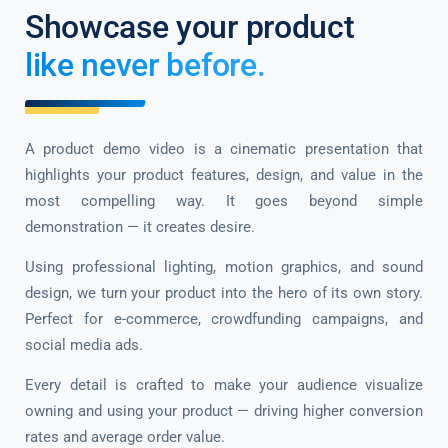
Showcase your product
like never before.
A product demo video is a cinematic presentation that
highlights your product features, design, and value in the
most compelling way. It goes beyond simple
demonstration — it creates desire.
Using professional lighting, motion graphics, and sound
design, we turn your product into the hero of its own story.
Perfect for e-commerce, crowdfunding campaigns, and
social media ads.
Every detail is crafted to make your audience visualize
owning and using your product — driving higher conversion
rates and average order value.