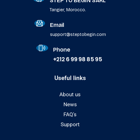
STEP TO BEGIN SARL
Tangier, Morocco.
Email
support@steptobegin.com
Phone
+212 6 99 98 85 95
Useful links
About us
News
FAQ's
Support