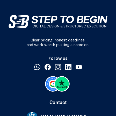
Clear pricing, honest deadlines,
and work worth putting a name on.
Follow us
Contact