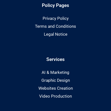
Policy Pages
Privacy Policy
Terms and Conditions
Legal Notice
Services
AI & Marketing
Graphic Design
Websites Creation
Video Production